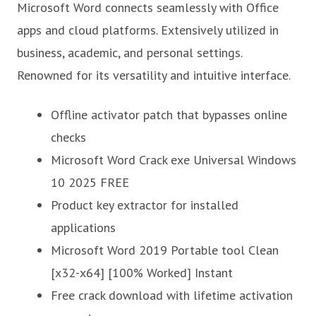
Microsoft Word connects seamlessly with Office
apps and cloud platforms. Extensively utilized in
business, academic, and personal settings.
Renowned for its versatility and intuitive interface.
Offline activator patch that bypasses online
checks
Microsoft Word Crack exe Universal Windows
10 2025 FREE
Product key extractor for installed
applications
Microsoft Word 2019 Portable tool Clean
[x32-x64] [100% Worked] Instant
Free crack download with lifetime activation