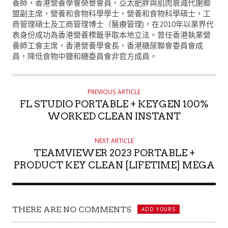
T
養師，香港營養學會榮譽會員，亞太肥胖與肌肉衰減代謝聯
盟副主席，營養和食物科學學士，營養和食物科學碩士，工
H
商管理碩士及工商管理博士（醫療管理)，在2010年以業界代
O
表身份成功為香港營養標籤爭取本地立法。曾任香港執業營
R
養師工會主席，香港營養學會長，香港糖尿聯會委員會成
員，降低食物中鹽和糖委員會非官方成員。
PREVIOUS ARTICLE
FL STUDIO PORTABLE + KEYGEN 100%
WORKED CLEAN INSTANT
NEXT ARTICLE
TEAMVIEWER 2023 PORTABLE +
PRODUCT KEY CLEAN [LIFETIME] MEGA
THERE ARE NO COMMENTS
ADD YOURS