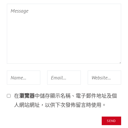
在
瀏覽器
中儲存顯示名稱、電子郵件地址及個
人網站網址，以供下次發佈留言時使用。