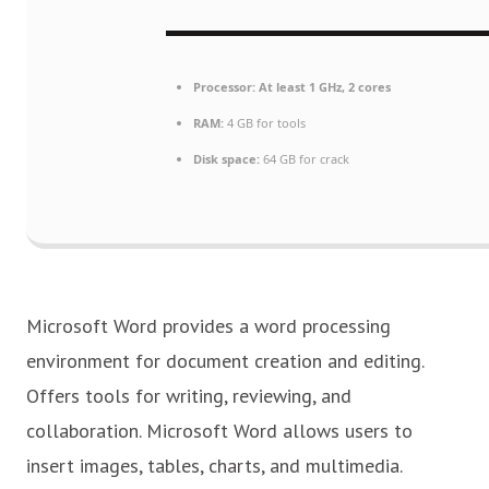
Processor:
At least 1 GHz, 2 cores
RAM:
4 GB for tools
Disk space:
64 GB for crack
Microsoft Word provides a word processing
environment for document creation and editing.
Offers tools for writing, reviewing, and
collaboration. Microsoft Word allows users to
insert images, tables, charts, and multimedia.