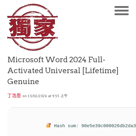
Microsoft Word 2024 Full-
Activated Universal [Lifetime]
Genuine
丁浩恩
on 13/02/2026 at 9:55 上午
Hash sum: 90e5e39c000026db2da3