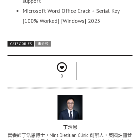
support
Microsoft Word Office Crack + Serial Key
[100% Worked] [Windows] 2025
CATEGORIES
未分類
0
A
丁浩恩
U
營養師丁浩恩博士，Mint Dietitian Clinic 創辦人，英國註冊營