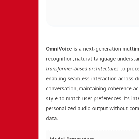
OmniVoice
is a next‑generation multi
recognition, natural language understand
transformer‑based architectures
to proce
enabling seamless interaction across d
conversation, maintaining coherence a
style to match user preferences. Its in
personalized audio output without comp
data.