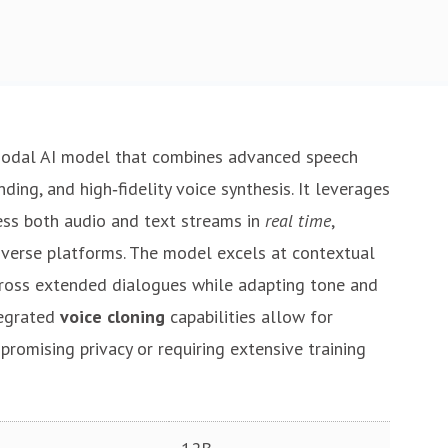
modal AI model that combines advanced speech
ing, and high‑fidelity voice synthesis. It leverages
ss both audio and text streams in
real time
,
iverse platforms. The model excels at contextual
cross extended dialogues while adapting tone and
tegrated
voice cloning
capabilities allow for
romising privacy or requiring extensive training