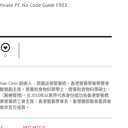
rivate PC No-Code Guide FREE
0
titian Clinic 創辦人，英國註冊營養師，香港營養學會榮譽會
聯盟副主席，營養和食物科學學士，營養和食物科學碩士，
（醫療管理)，在2010年以業界代表身份成功為香港營養標
業營養師工會主席，香港營養學會長，香港糖尿聯會委員會
會非官方成員。
LE
NEXT ARTICLE