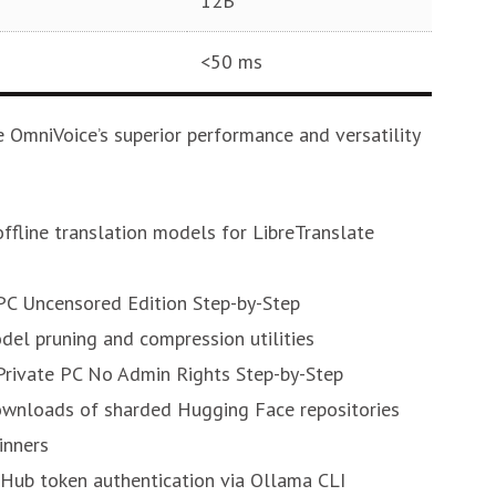
12B
<50 ms
 OmniVoice’s superior performance and versatility
ffline translation models for LibreTranslate
PC Uncensored Edition Step-by-Step
del pruning and compression utilities
Private PC No Admin Rights Step-by-Step
ownloads of sharded Hugging Face repositories
inners
Hub token authentication via Ollama CLI