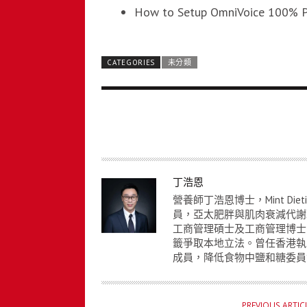
How to Setup OmniVoice 100% P
CATEGORIES
未分類
A
丁浩恩
U
營養師丁浩恩博士，Mint Die
T
員，亞太肥胖與肌肉衰減代謝
工商管理碩士及工商管理博士
H
籤爭取本地立法。曾任香港執
O
成員，降低食物中鹽和糖委員
R
PREVIOUS ARTIC