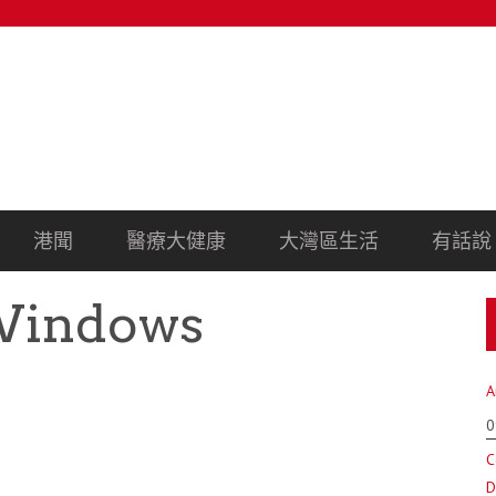
港聞
醫療大健康
大灣區生活
有話說
Windows
A
0
C
D