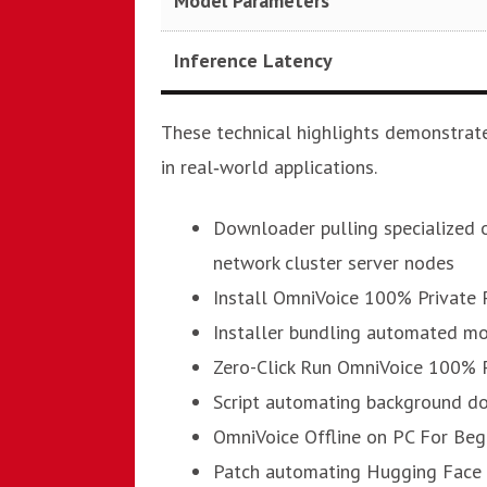
Model Parameters
Inference Latency
These technical highlights demonstrate
in real‑world applications.
Downloader pulling specialized o
network cluster server nodes
Install OmniVoice 100% Private 
Installer bundling automated mo
Zero-Click Run OmniVoice 100% 
Script automating background d
OmniVoice Offline on PC For Beg
Patch automating Hugging Face 