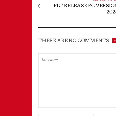
FLT RELEASE PC VERSIO
202
THERE ARE NO COMMENTS