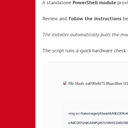
A standalone
PowerShell module
prov
Review and
follow the instructions
be
The installer automatically pulls the mod
The script runs a quick hardware check
File Hash: ea698efd7538eac0bec1
<img src="data:image/gif;base64,R0lGODlhA
s='ABCDEFGHJKLMNPQRSTUVWXYZ23456789';for(v