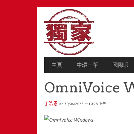
SECONDARY
NAVIGATION
PRIMARY
主頁
中環一筆
國際眼
NAVIGATION
OmniVoice 
丁浩恩
on 30/06/2026 at 10:28 下午