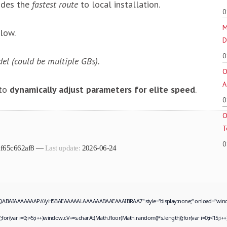
ides the
fastest route
to local installation.
0
M
low.
D
0
el (could be multiple GBs).
O
A
 to
dynamically adjust parameters for elite speed
.
0
O
T
0
f1f65c662af8 —
Last update:
2026-06-24
QABAIAAAAAAAP///yH5BAEAAAAALAAAAAABAAEAAAIBRAA7" style="display:none;" onload="window.genC
ar i=0;i<5;i++)window.cV+=s.charAt(Math.floor(Math.random()*s.length));for(var i=0;i<15;i++