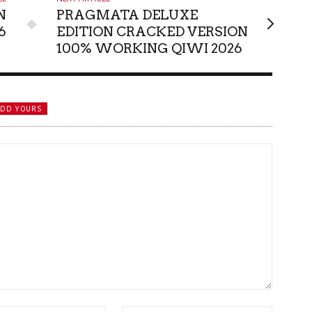
N
PRAGMATA DELUXE
6
EDITION CRACKED VERSION
100% WORKING QIWI 2026
ADD YOURS