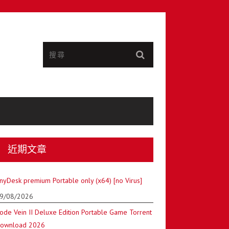
近期文章
nyDesk premium Portable only (x64) [no Virus]
9/08/2026
ode Vein II Deluxe Edition Portable Game Torrent
ownload 2026