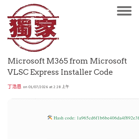
Microsoft M365 from Microsoft
VLSC Express Installer Code
丁浩恩
on 01/07/2026 at 2:28 上午
Hash code: 1a965cd6f1b6be406da4f892e