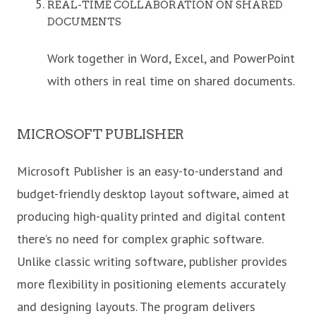
REAL-TIME COLLABORATION ON SHARED
DOCUMENTS
Work together in Word, Excel, and PowerPoint
with others in real time on shared documents.
MICROSOFT PUBLISHER
Microsoft Publisher is an easy-to-understand and
budget-friendly desktop layout software, aimed at
producing high-quality printed and digital content
there’s no need for complex graphic software.
Unlike classic writing software, publisher provides
more flexibility in positioning elements accurately
and designing layouts. The program delivers