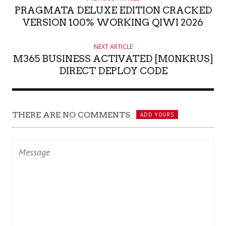
PRAGMATA DELUXE EDITION CRACKED
VERSION 100% WORKING QIWI 2026
NEXT ARTICLE
M365 BUSINESS ACTIVATED [M0NKRUS]
DIRECT DEPLOY CODE
THERE ARE NO COMMENTS
ADD YOURS