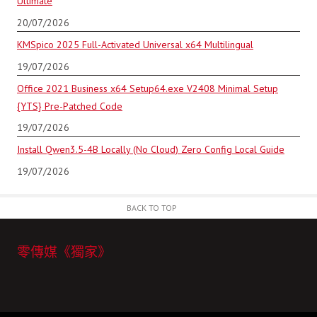
Ultimate
20/07/2026
KMSpico 2025 Full-Activated Universal x64 Multilingual
19/07/2026
Office 2021 Business x64 Setup64.exe V2408 Minimal Setup
{YTS} Pre-Patched Code
19/07/2026
Install Qwen3.5-4B Locally (No Cloud) Zero Config Local Guide
19/07/2026
BACK TO TOP
零傳媒《獨家》