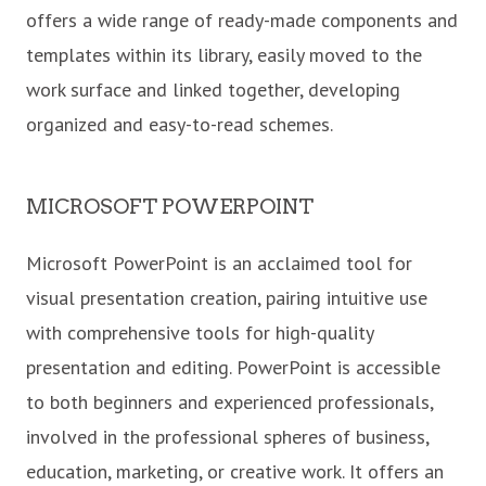
offers a wide range of ready-made components and
templates within its library, easily moved to the
work surface and linked together, developing
organized and easy-to-read schemes.
MICROSOFT POWERPOINT
Microsoft PowerPoint is an acclaimed tool for
visual presentation creation, pairing intuitive use
with comprehensive tools for high-quality
presentation and editing. PowerPoint is accessible
to both beginners and experienced professionals,
involved in the professional spheres of business,
education, marketing, or creative work. It offers an