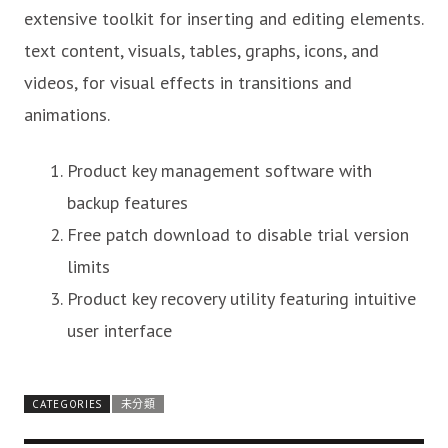
extensive toolkit for inserting and editing elements.
text content, visuals, tables, graphs, icons, and
videos, for visual effects in transitions and
animations.
Product key management software with
backup features
Free patch download to disable trial version
limits
Product key recovery utility featuring intuitive
user interface
CATEGORIES
未分類