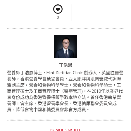
0
A
丁浩恩
U
營養師丁浩恩博士，Mint Dietitian Clinic 創辦人，英國註冊營
T
養師，香港營養學會榮譽會員，亞太肥胖與肌肉衰減代謝聯
盟副主席，營養和食物科學學士，營養和食物科學碩士，工
H
商管理碩士及工商管理博士（醫療管理)，在2010年以業界代
O
表身份成功為香港營養標籤爭取本地立法。曾任香港執業營
R
養師工會主席，香港營養學會長，香港糖尿聯會委員會成
員，降低食物中鹽和糖委員會非官方成員。
PREVIOUS ARTICLE