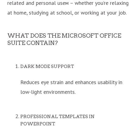
related and personal useм – whether you’re relaxing
at home, studying at school, or working at your job.
WHAT DOES THE MICROSOFT OFFICE
SUITE CONTAIN?
DARK MODE SUPPORT
Reduces eye strain and enhances usability in
low-light environments.
PROFESSIONAL TEMPLATES IN
POWERPOINT