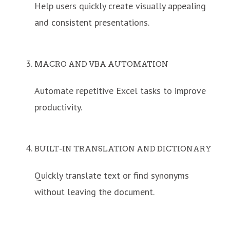
Help users quickly create visually appealing
and consistent presentations.
MACRO AND VBA AUTOMATION
Automate repetitive Excel tasks to improve
productivity.
BUILT-IN TRANSLATION AND DICTIONARY
Quickly translate text or find synonyms
without leaving the document.