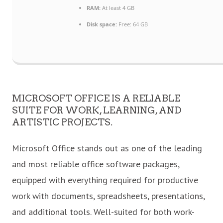
RAM:
At least 4 GB
Disk space:
Free: 64 GB
MICROSOFT OFFICE IS A RELIABLE
SUITE FOR WORK, LEARNING, AND
ARTISTIC PROJECTS.
Microsoft Office stands out as one of the leading
and most reliable office software packages,
equipped with everything required for productive
work with documents, spreadsheets, presentations,
and additional tools. Well-suited for both work-