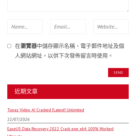
在
瀏覽器
中儲存顯示名稱、電子郵件地址及個
人網站網址，以供下次發佈留言時使用。
近期文章
Topaz Video AI Cracked [Latest] Unlimited
22/07/2026
EaseUS Data Recovery 2022 Crack exe x64 100% Worked