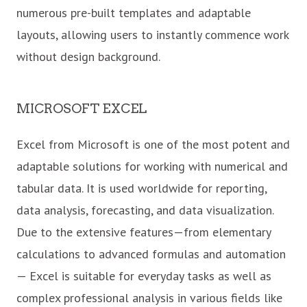
numerous pre-built templates and adaptable
layouts, allowing users to instantly commence work
without design background.
MICROSOFT EXCEL
Excel from Microsoft is one of the most potent and
adaptable solutions for working with numerical and
tabular data. It is used worldwide for reporting,
data analysis, forecasting, and data visualization.
Due to the extensive features—from elementary
calculations to advanced formulas and automation
— Excel is suitable for everyday tasks as well as
complex professional analysis in various fields like