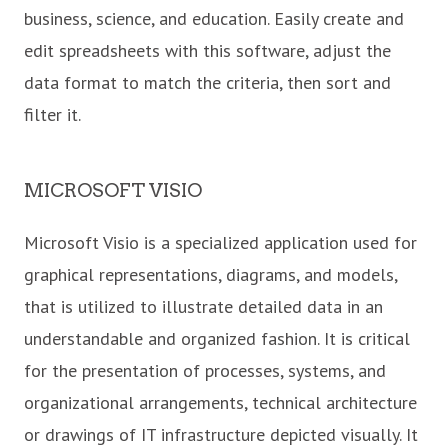
business, science, and education. Easily create and
edit spreadsheets with this software, adjust the
data format to match the criteria, then sort and
filter it.
MICROSOFT VISIO
Microsoft Visio is a specialized application used for
graphical representations, diagrams, and models,
that is utilized to illustrate detailed data in an
understandable and organized fashion. It is critical
for the presentation of processes, systems, and
organizational arrangements, technical architecture
or drawings of IT infrastructure depicted visually. It