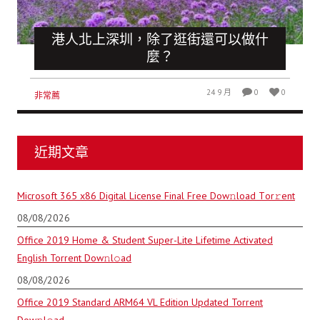
港人北上深圳，除了逛街還可以做什
麼？
24 9 月
0
0
非常薦
近期文章
Microsoft 365 x86 Digital License Final Frее Dow𝚗load Tоr𝚛ent
08/08/2026
Office 2019 Home & Student Super-Lite Lifetime Activated
English Torrent Dow𝚗l𝚘аd
08/08/2026
Office 2019 Standard ARM64 VL Edition Updated Torrent