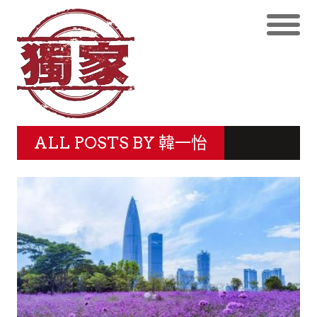
ALL POSTS BY
韓一怡