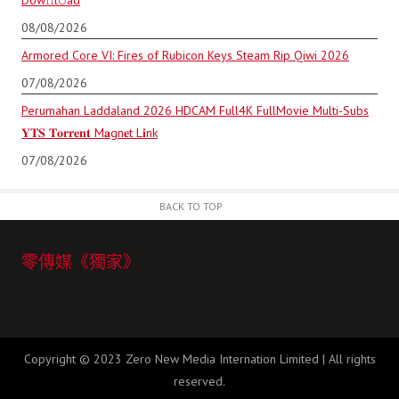
Dow𝚗l𝚘аd
08/08/2026
Armored Core VI: Fires of Rubicon Keys Steam Rip Qiwi 2026
07/08/2026
Perumahan Laddaland 2026 HDCAM Full4K FullMovie Multi-Subs
𝐘𝐓𝐒 𝐓𝐨𝐫𝐫𝐞𝐧𝐭 M𝐚gn𝐞t L𝐢nk
07/08/2026
BACK TO TOP
零傳媒《獨家》
Copyright © 2023 Zero New Media Internation Limited | All rights
reserved.